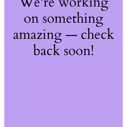
We're working
on something
amazing — check
back soon!