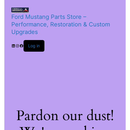
Ford Mustang Parts Store –
Performance, Restoration & Custom
Upgrades
Log in
Pardon our dust!