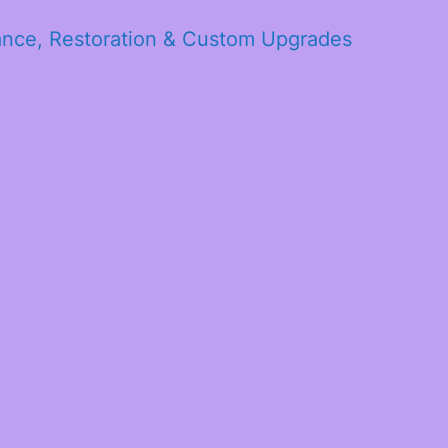
ance, Restoration & Custom Upgrades