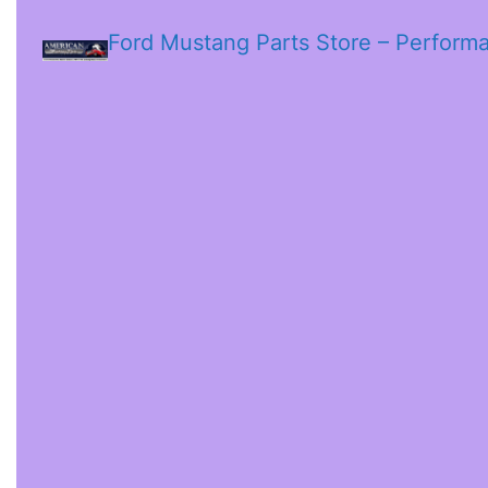
Ford Mustang Parts Store – Perform