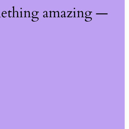
mething amazing —