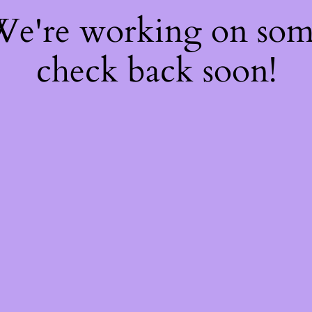
 We're working on so
check back soon!