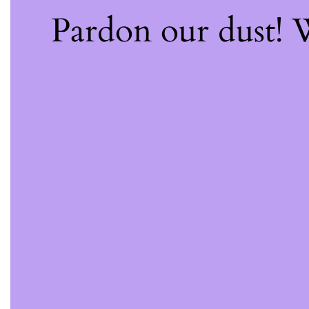
Pardon our dust!