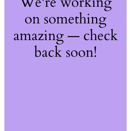
We're working
on something
amazing — check
back soon!