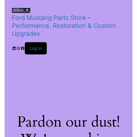
Ford Mustang Parts Store –
Performance, Restoration & Custom
Upgrades
Log in
Pardon our dust!