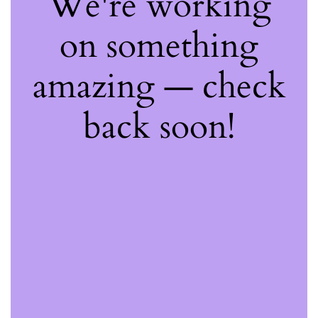
We're working
on something
amazing — check
back soon!