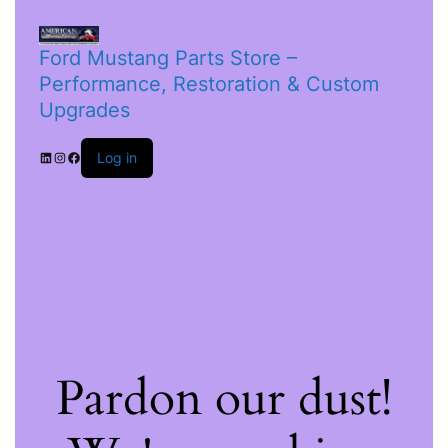
Ford Mustang Parts Store –
Performance, Restoration & Custom
Upgrades
Log in
Pardon our dust!