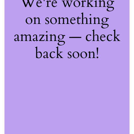
We're working
on something
amazing — check
back soon!