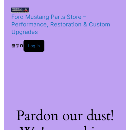
Ford Mustang Parts Store –
Performance, Restoration & Custom
Upgrades
Log in
Pardon our dust!