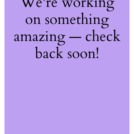
We're working
on something
amazing — check
back soon!