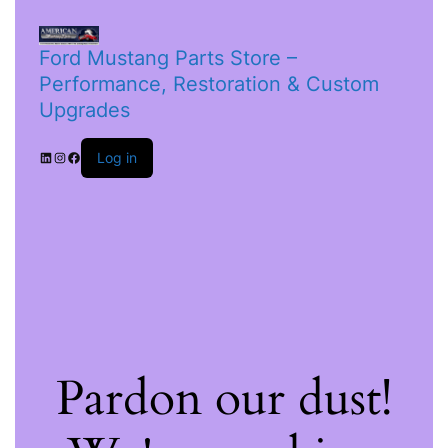
Ford Mustang Parts Store –
Performance, Restoration & Custom
Upgrades
Log in
Pardon our dust!