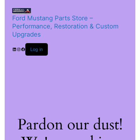
Ford Mustang Parts Store –
Performance, Restoration & Custom
Upgrades
Log in
Pardon our dust!