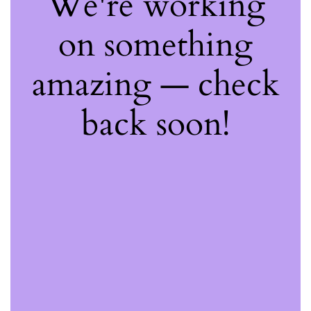
We're working
on something
amazing — check
back soon!