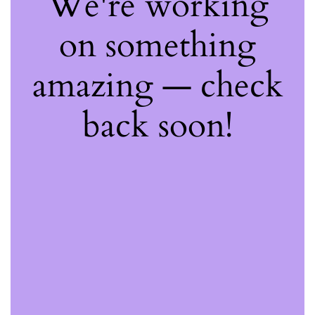
We're working
on something
amazing — check
back soon!