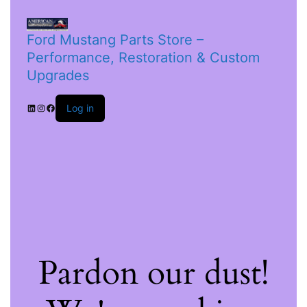
Ford Mustang Parts Store –
Performance, Restoration & Custom
Upgrades
Log in
Pardon our dust!