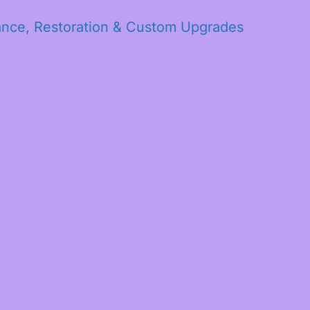
ance, Restoration & Custom Upgrades