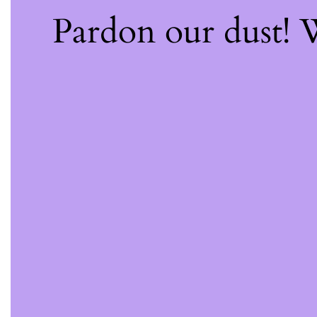
Pardon our dust!