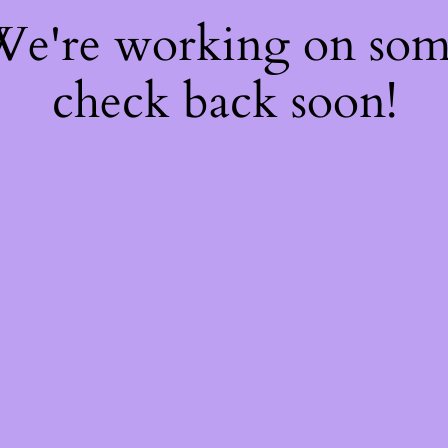
 We're working on so
check back soon!