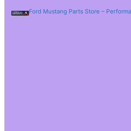
Ford Mustang Parts Store – Perform