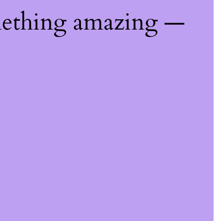
mething amazing —