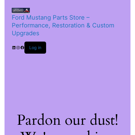
Ford Mustang Parts Store –
Performance, Restoration & Custom
Upgrades
Log in
Pardon our dust!