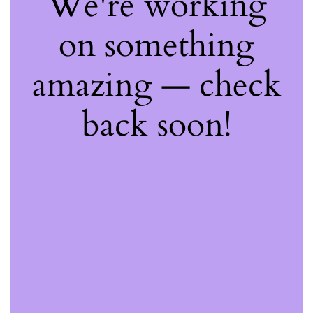
We're working
on something
amazing — check
back soon!