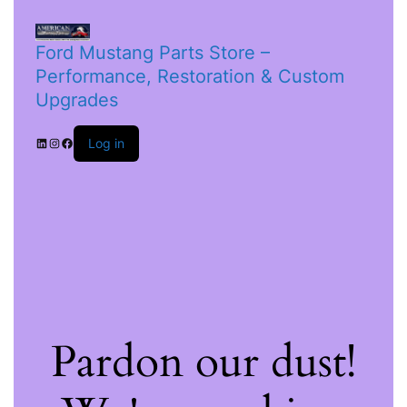
Ford Mustang Parts Store –
Performance, Restoration & Custom
Upgrades
Log in
Pardon our dust!