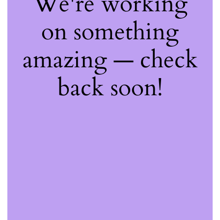
We're working
on something
amazing — check
back soon!