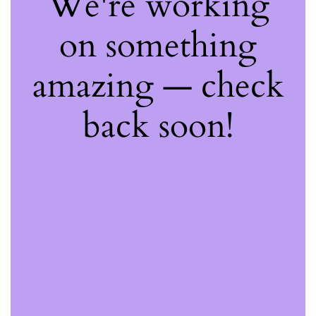
We're working
on something
amazing — check
back soon!