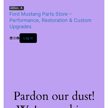
Ford Mustang Parts Store –
Performance, Restoration & Custom
Upgrades
Log in
Pardon our dust!