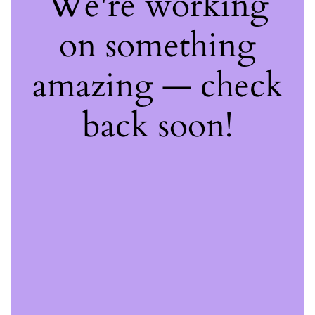
We're working
on something
amazing — check
back soon!