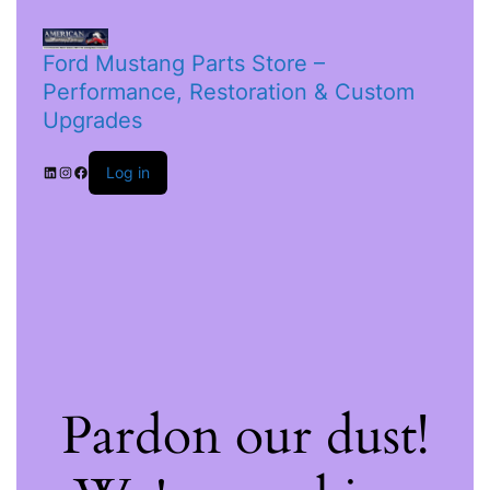
Ford Mustang Parts Store –
Performance, Restoration & Custom
Upgrades
Log in
Pardon our dust!