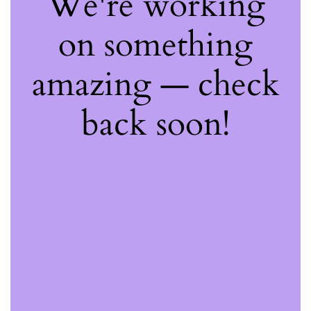
We're working
on something
amazing — check
back soon!