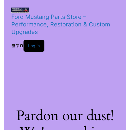
Ford Mustang Parts Store –
Performance, Restoration & Custom
Upgrades
Log in
Pardon our dust!