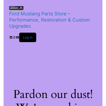
Ford Mustang Parts Store –
Performance, Restoration & Custom
Upgrades
Log in
Pardon our dust!