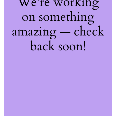
We're working
on something
amazing — check
back soon!