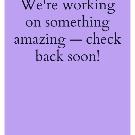
We're working
on something
amazing — check
back soon!