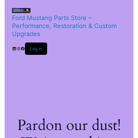
Ford Mustang Parts Store –
Performance, Restoration & Custom
Upgrades
Log in
Pardon our dust!