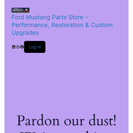
Ford Mustang Parts Store –
Performance, Restoration & Custom
Upgrades
Log in
Pardon our dust!