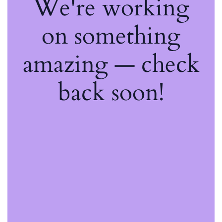
We're working
on something
amazing — check
back soon!