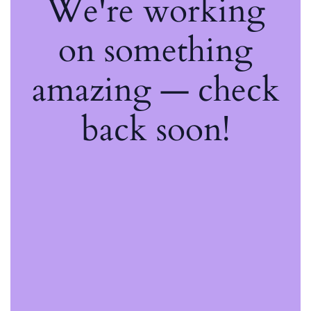
We're working
on something
amazing — check
back soon!