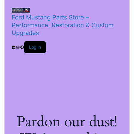
Ford Mustang Parts Store –
Performance, Restoration & Custom
Upgrades
Log in
Pardon our dust!