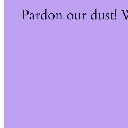
Pardon our dust!