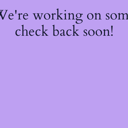
 We're working on so
check back soon!