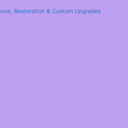
ance, Restoration & Custom Upgrades