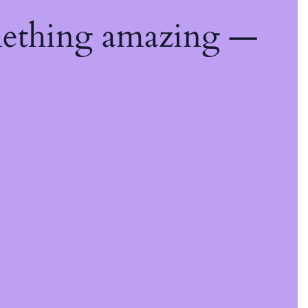
mething amazing —