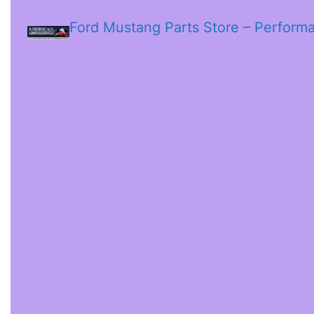
Ford Mustang Parts Store – Perform