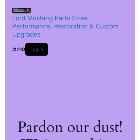
Ford Mustang Parts Store –
Performance, Restoration & Custom
Upgrades
Log in
Pardon our dust!