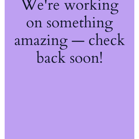
We're working
on something
amazing — check
back soon!