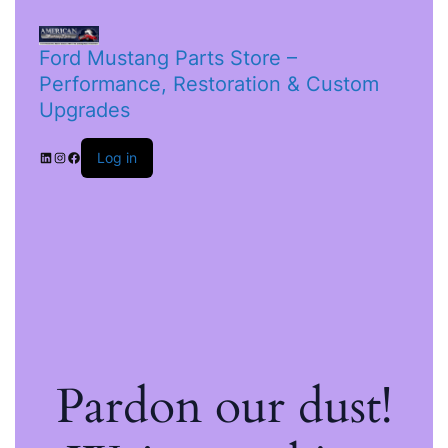
Ford Mustang Parts Store –
Performance, Restoration & Custom
Upgrades
Log in
Pardon our dust!