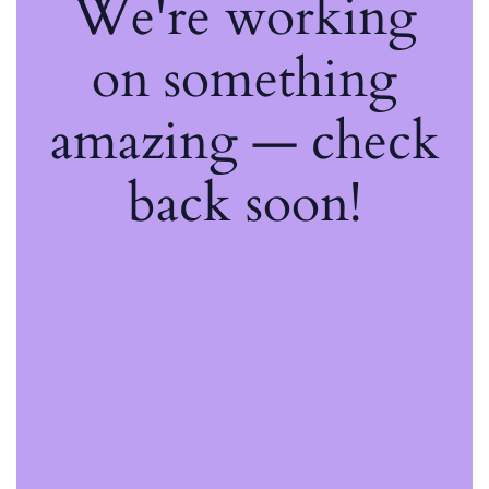
We're working
on something
amazing — check
back soon!