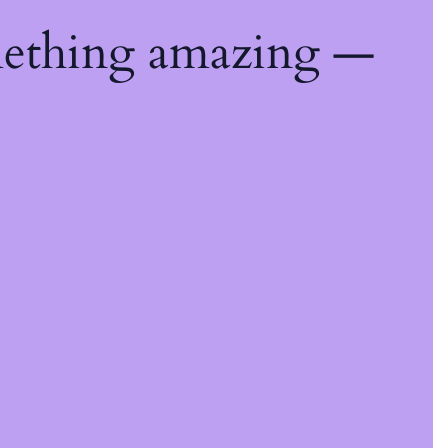
mething amazing —