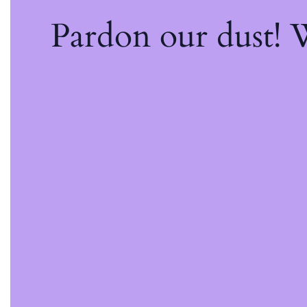
Pardon our dust!