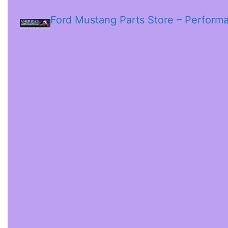
Ford Mustang Parts Store – Perform