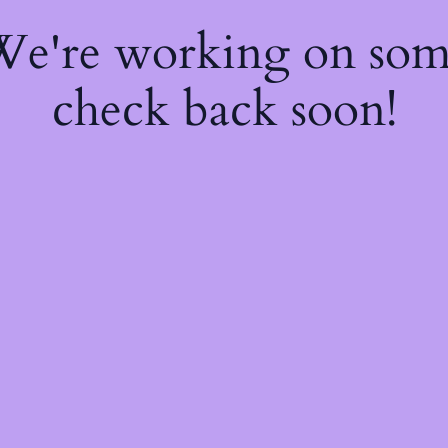
 We're working on so
check back soon!