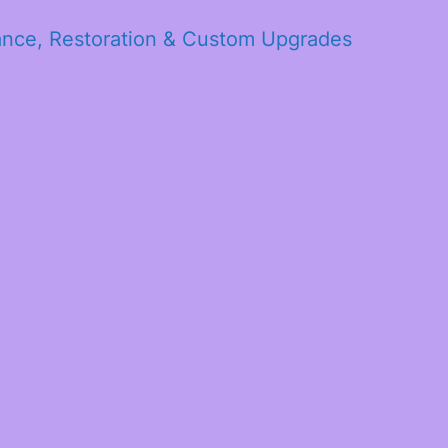
ance, Restoration & Custom Upgrades