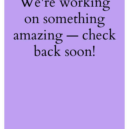
We're working
on something
amazing — check
back soon!