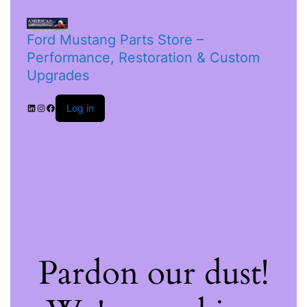
Ford Mustang Parts Store –
Performance, Restoration & Custom
Upgrades
Log in
Pardon our dust!