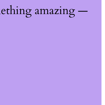
mething amazing —