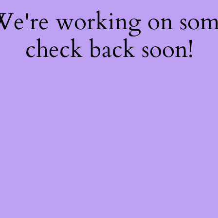
 We're working on so
check back soon!