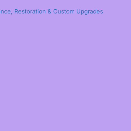
ance, Restoration & Custom Upgrades