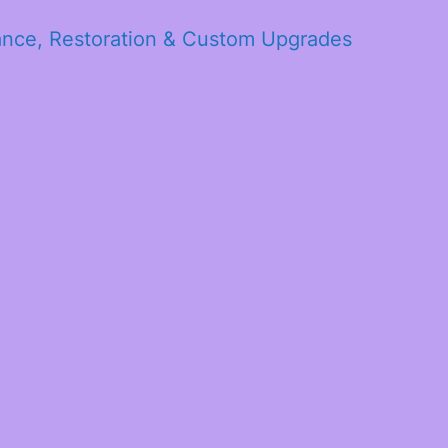
ance, Restoration & Custom Upgrades