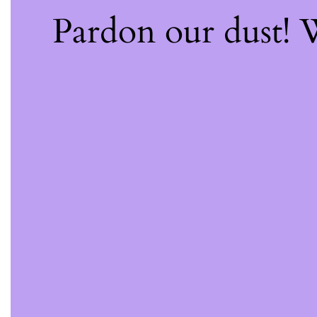
Pardon our dust!