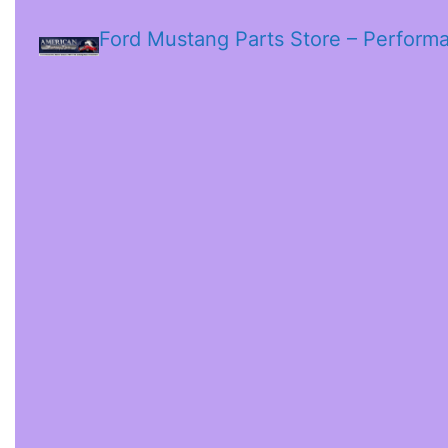
Ford Mustang Parts Store – Perform