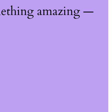
mething amazing —