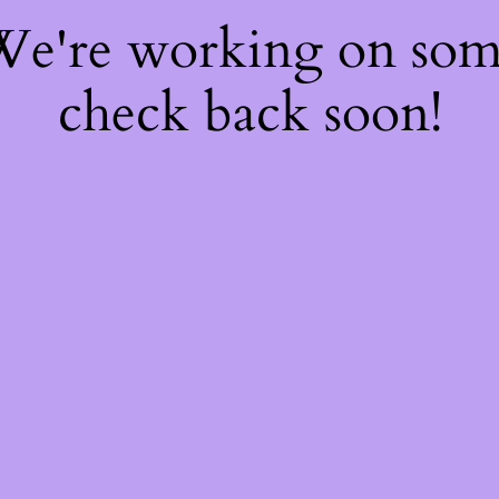
 We're working on so
check back soon!