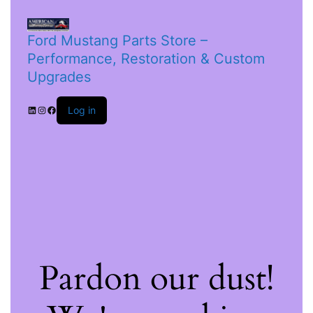
Ford Mustang Parts Store –
Performance, Restoration & Custom
Upgrades
Log in
Pardon our dust!