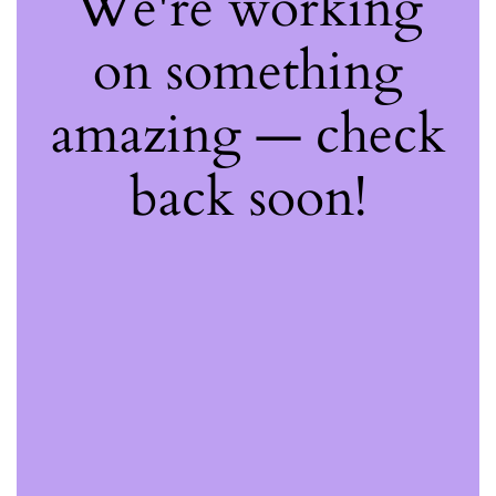
We're working
on something
amazing — check
back soon!