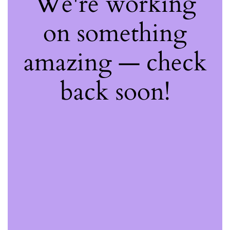
We're working
on something
amazing — check
back soon!