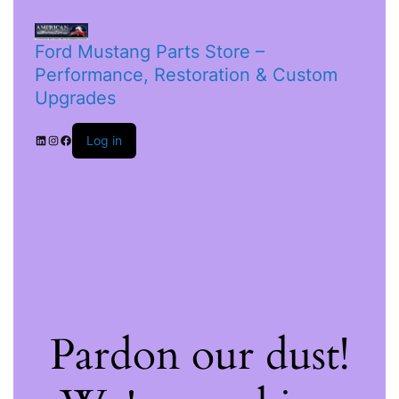
Ford Mustang Parts Store –
Performance, Restoration & Custom
Upgrades
Log in
Pardon our dust!