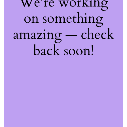
We're working
on something
amazing — check
back soon!