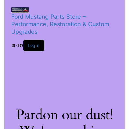
Ford Mustang Parts Store –
Performance, Restoration & Custom
Upgrades
Log in
Pardon our dust!