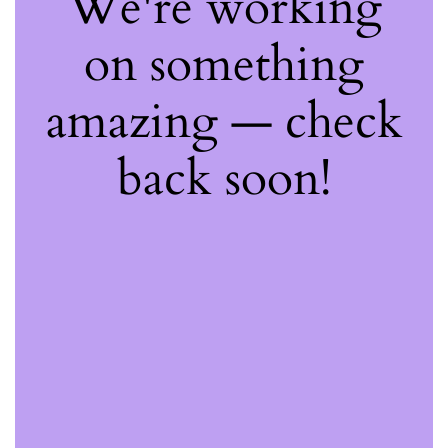
We're working
on something
amazing — check
back soon!