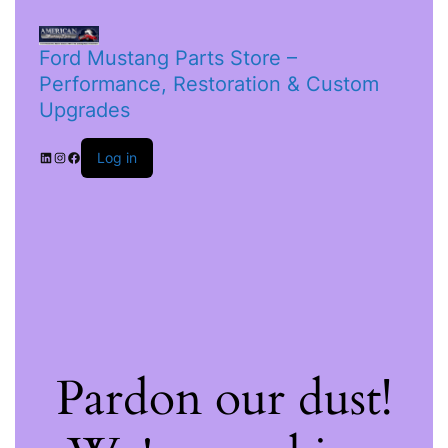
Ford Mustang Parts Store –
Performance, Restoration & Custom
Upgrades
Log in
Pardon our dust!