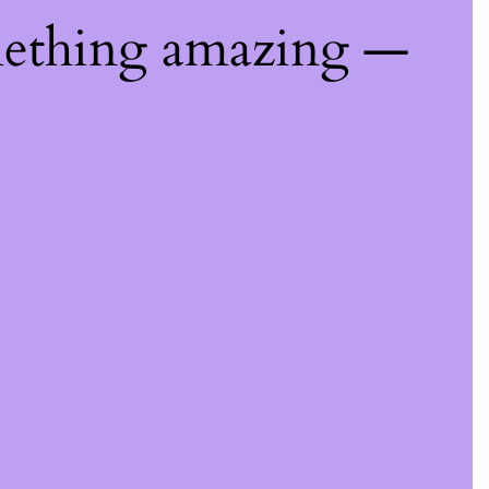
mething amazing —