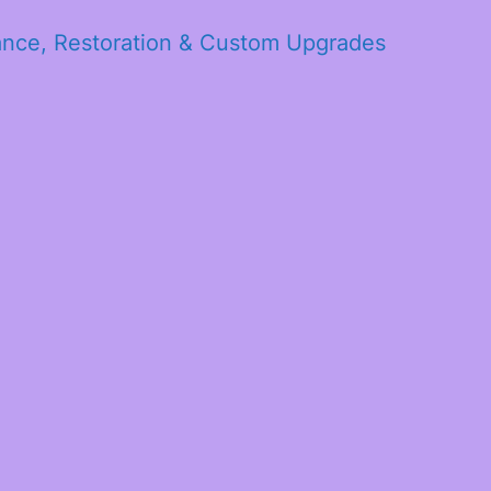
ance, Restoration & Custom Upgrades