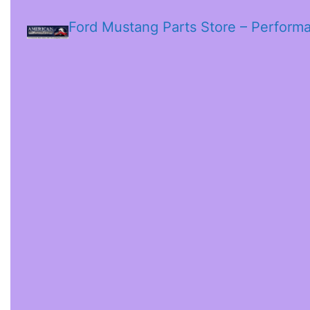
Ford Mustang Parts Store – Perform