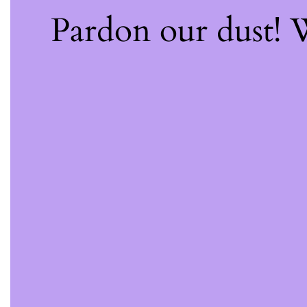
Pardon our dust!