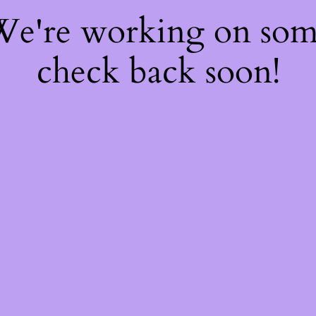
 We're working on so
check back soon!