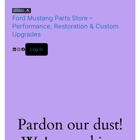
Ford Mustang Parts Store –
Performance, Restoration & Custom
Upgrades
Log in
Pardon our dust!