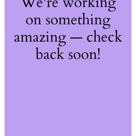
We're working
on something
amazing — check
back soon!