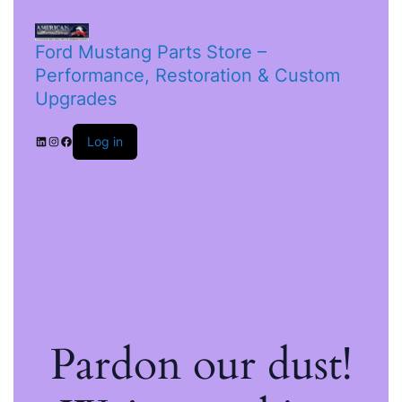
Ford Mustang Parts Store –
Performance, Restoration & Custom
Upgrades
Log in
Pardon our dust!