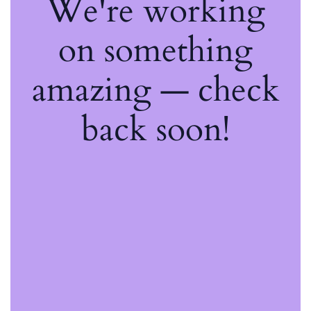
We're working
on something
amazing — check
back soon!