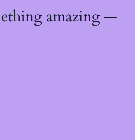
mething amazing —