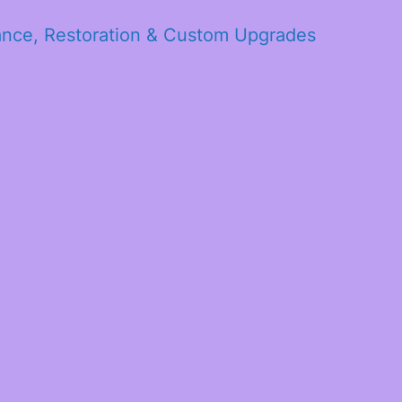
ance, Restoration & Custom Upgrades