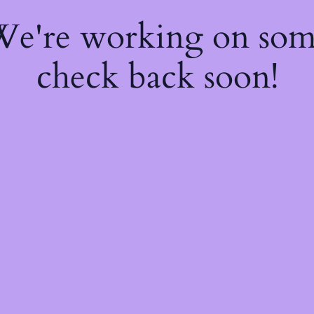
 We're working on so
check back soon!