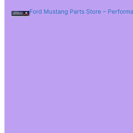
Ford Mustang Parts Store – Perform