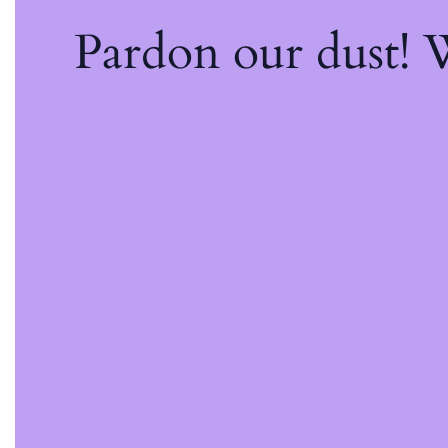
Pardon our dust!