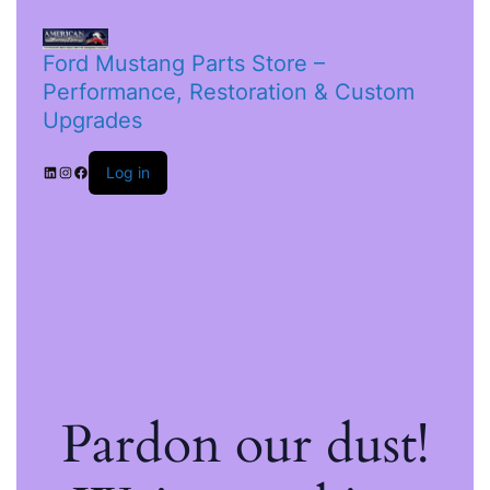
Ford Mustang Parts Store –
Performance, Restoration & Custom
Upgrades
Log in
Pardon our dust!