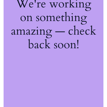
We're working
on something
amazing — check
back soon!