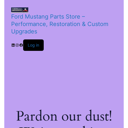
Ford Mustang Parts Store –
Performance, Restoration & Custom
Upgrades
Log in
Pardon our dust!