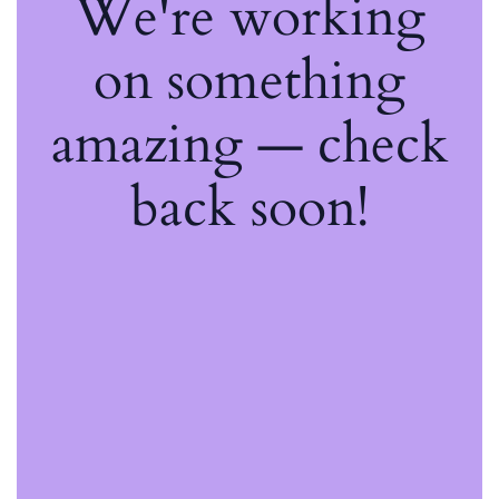
We're working
on something
amazing — check
back soon!