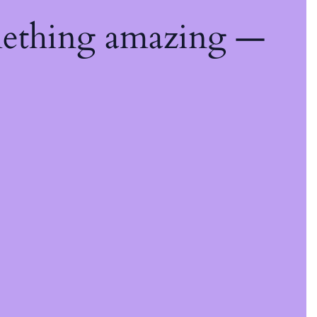
mething amazing —