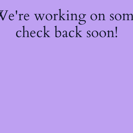
 We're working on so
check back soon!