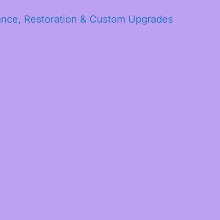
ance, Restoration & Custom Upgrades