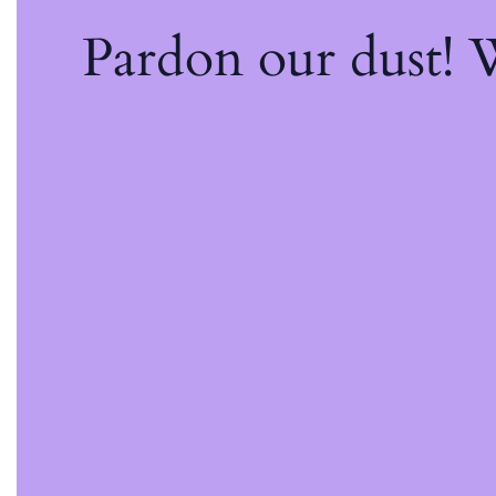
Pardon our dust!