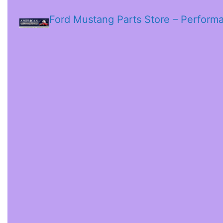
Ford Mustang Parts Store – Perform