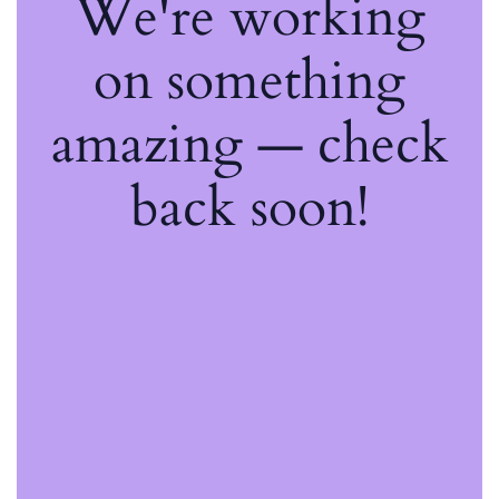
We're working
on something
amazing — check
back soon!