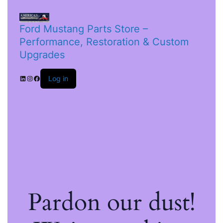
Ford Mustang Parts Store –
Performance, Restoration & Custom
Upgrades
Log in
Pardon our dust!