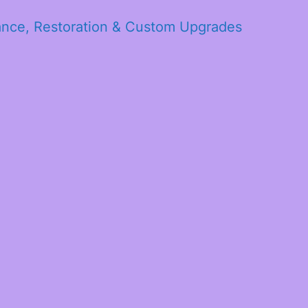
ance, Restoration & Custom Upgrades