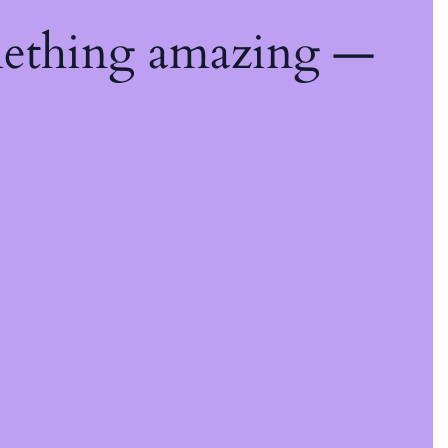
mething amazing —