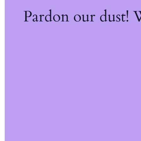
Pardon our dust!