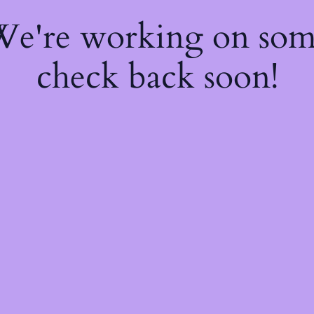
 We're working on so
check back soon!