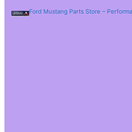
Ford Mustang Parts Store – Perform