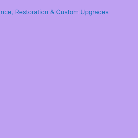
ance, Restoration & Custom Upgrades