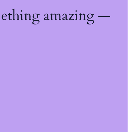
mething amazing —