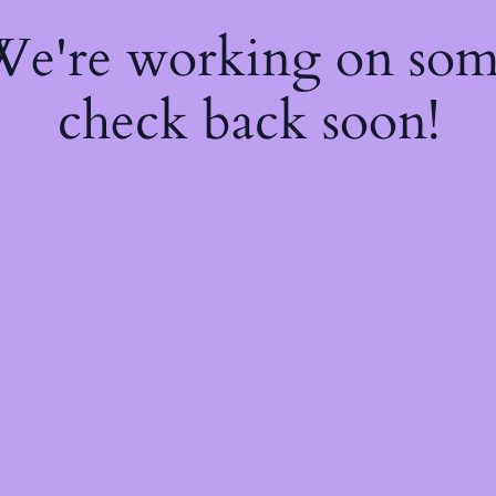
 We're working on so
check back soon!