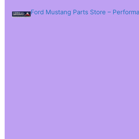
Ford Mustang Parts Store – Perform