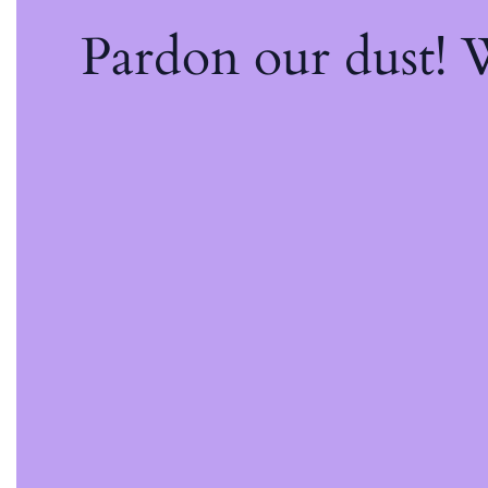
Pardon our dust!