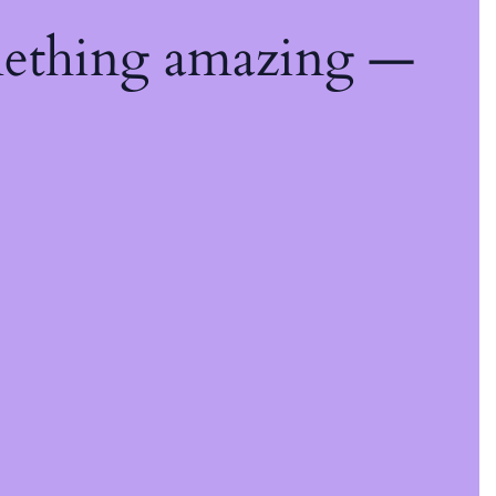
mething amazing —