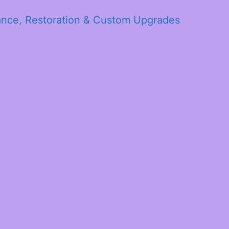
ance, Restoration & Custom Upgrades