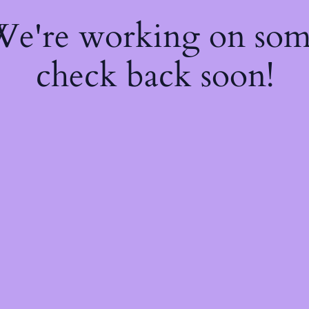
 We're working on so
check back soon!