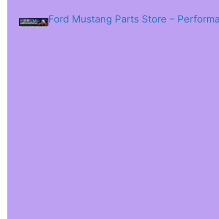
Ford Mustang Parts Store – Perform