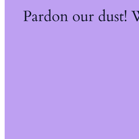
Pardon our dust!