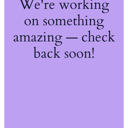
We're working
on something
amazing — check
back soon!