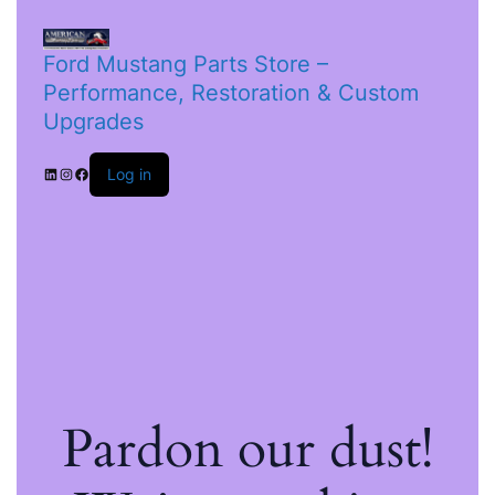
Ford Mustang Parts Store –
Performance, Restoration & Custom
Upgrades
Log in
Pardon our dust!