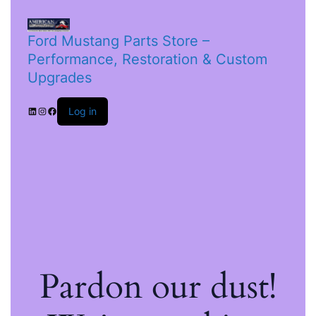
Ford Mustang Parts Store –
Performance, Restoration & Custom
Upgrades
Log in
Pardon our dust!