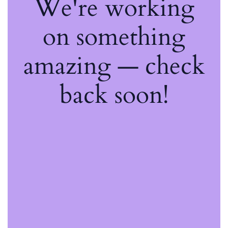
We're working
on something
amazing — check
back soon!