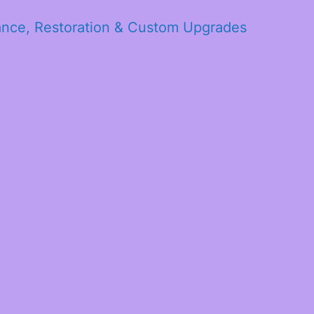
ance, Restoration & Custom Upgrades