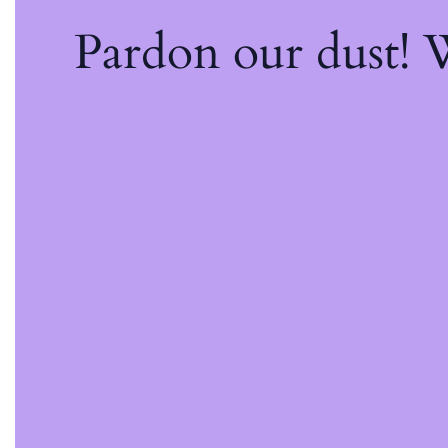
Pardon our dust!