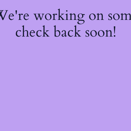
 We're working on so
check back soon!