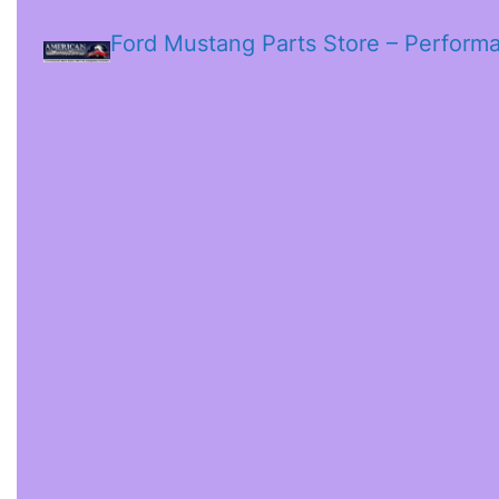
Ford Mustang Parts Store – Perform