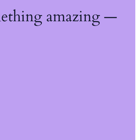
mething amazing —