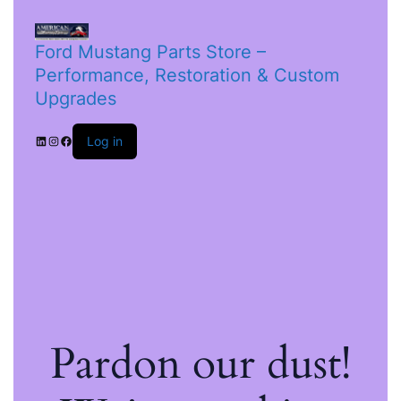
Ford Mustang Parts Store –
Performance, Restoration & Custom
Upgrades
Log in
Pardon our dust!