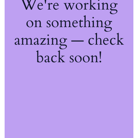
We're working
on something
amazing — check
back soon!