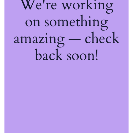
We're working
on something
amazing — check
back soon!