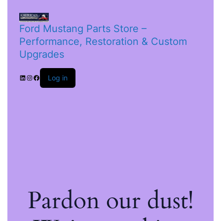
Ford Mustang Parts Store –
Performance, Restoration & Custom
Upgrades
Log in
Pardon our dust!