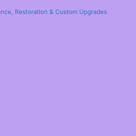
ance, Restoration & Custom Upgrades