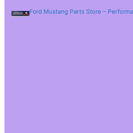
Ford Mustang Parts Store – Perform