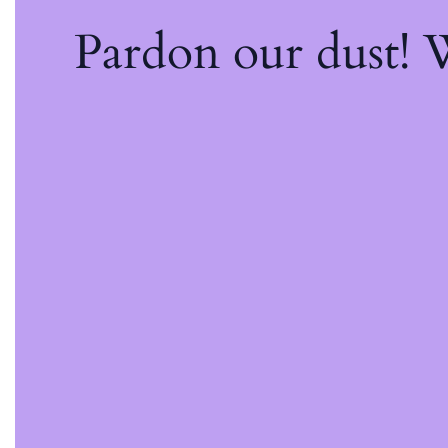
Pardon our dust!