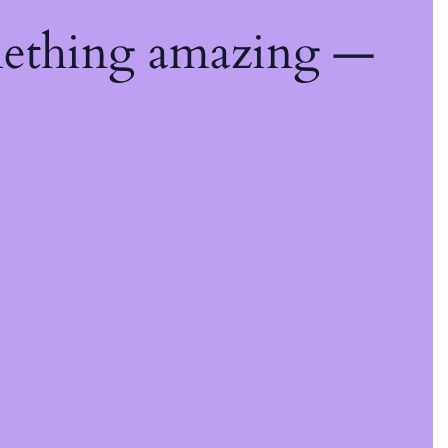
mething amazing —