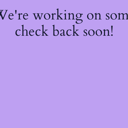
 We're working on so
check back soon!