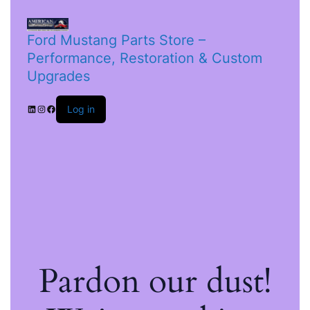
Ford Mustang Parts Store –
Performance, Restoration & Custom
Upgrades
Log in
Pardon our dust!