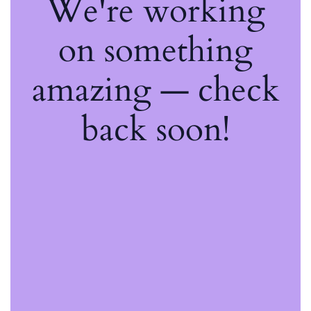
We're working
on something
amazing — check
back soon!