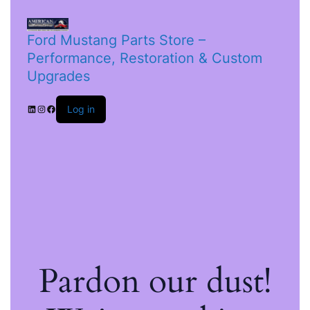
Ford Mustang Parts Store –
Performance, Restoration & Custom
Upgrades
Log in
Pardon our dust!