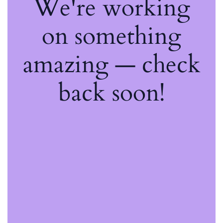
We're working
on something
amazing — check
back soon!