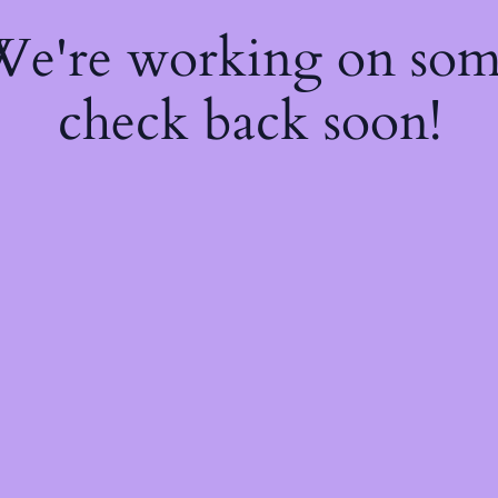
 We're working on so
check back soon!