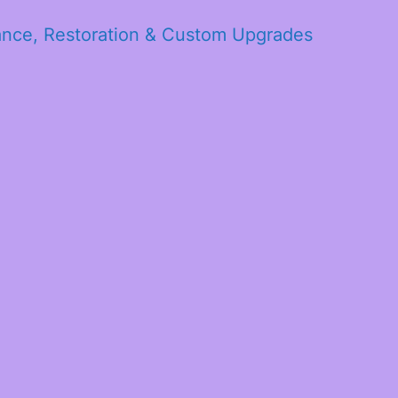
ance, Restoration & Custom Upgrades