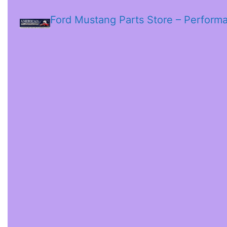
Ford Mustang Parts Store – Perform