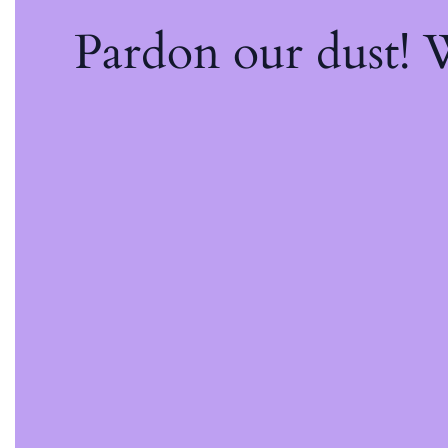
Pardon our dust!