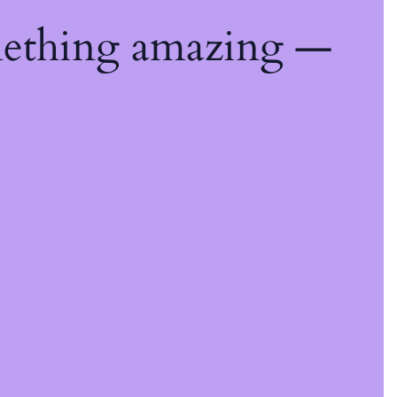
mething amazing —