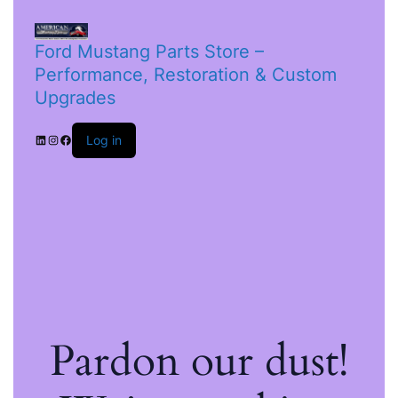
Ford Mustang Parts Store –
Performance, Restoration & Custom
Upgrades
Log in
Pardon our dust!