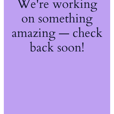
We're working
on something
amazing — check
back soon!